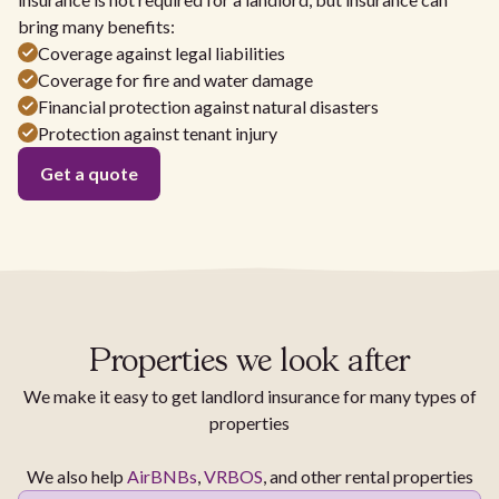
bring many benefits:
Coverage against legal liabilities
Coverage for fire and water damage
Financial protection against natural disasters
Protection against tenant injury
Get a quote
Properties we look after
We make it easy to get landlord insurance for many types of
properties
We also help
AirBNBs
,
VRBOS
, and other rental properties