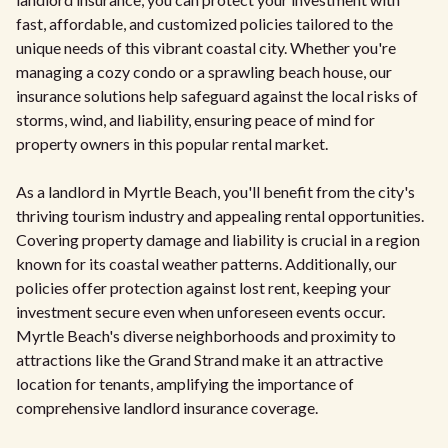
fast, affordable, and customized policies tailored to the
unique needs of this vibrant coastal city. Whether you're
managing a cozy condo or a sprawling beach house, our
insurance solutions help safeguard against the local risks of
storms, wind, and liability, ensuring peace of mind for
property owners in this popular rental market.
As a landlord in Myrtle Beach, you'll benefit from the city's
thriving tourism industry and appealing rental opportunities.
Covering property damage and liability is crucial in a region
known for its coastal weather patterns. Additionally, our
policies offer protection against lost rent, keeping your
investment secure even when unforeseen events occur.
Myrtle Beach's diverse neighborhoods and proximity to
attractions like the Grand Strand make it an attractive
location for tenants, amplifying the importance of
comprehensive landlord insurance coverage.