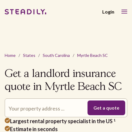
Login
Home
/
States
/
South Carolina
/
Myrtle Beach SC
Get a landlord insurance
quote in Myrtle Beach SC
Largest rental property specialist in the US
1
Estimate in seconds