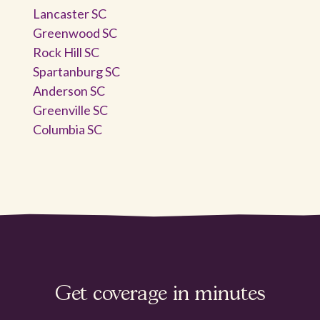
Lancaster SC
Greenwood SC
Rock Hill SC
Spartanburg SC
Anderson SC
Greenville SC
Columbia SC
Get coverage in minutes