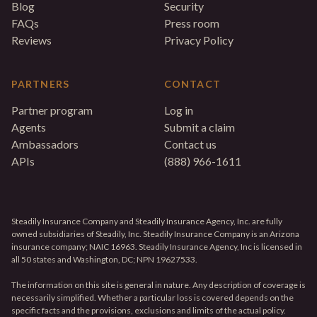
Blog
Security
FAQs
Press room
Reviews
Privacy Policy
PARTNERS
CONTACT
Partner program
Log in
Agents
Submit a claim
Ambassadors
Contact us
APIs
(888) 966-1611
Steadily Insurance Company and Steadily Insurance Agency, Inc. are fully
owned subsidiaries of Steadily, Inc. Steadily Insurance Company is an Arizona
insurance company; NAIC 16963. Steadily Insurance Agency, Inc is licensed in
all 50 states and Washington, DC; NPN 19627533.
The information on this site is general in nature. Any description of coverage is
necessarily simplified. Whether a particular loss is covered depends on the
specific facts and the provisions, exclusions and limits of the actual policy.