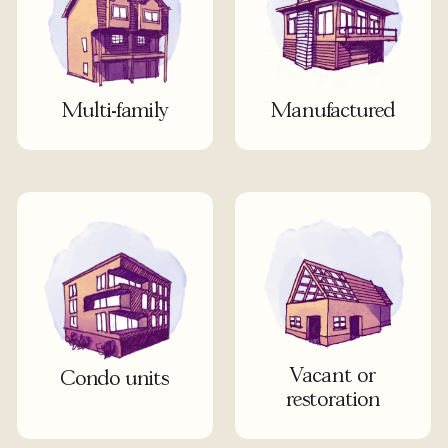
Multi-family
Manufactured
Vacant or
Condo units
restoration