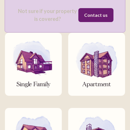
Not sure if your property
Contact us
is covered?
Single Family
Apartment