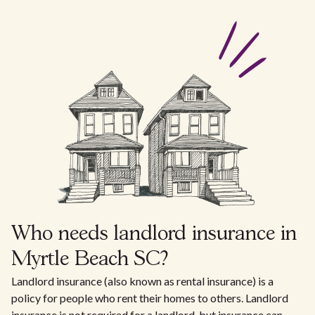
Who needs landlord insurance in
Myrtle Beach SC?
Landlord insurance (also known as rental insurance) is a
policy for people who rent their homes to others. Landlord
insurance is not required for a landlord, but insurance can