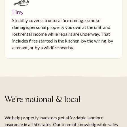
Fire
Steadily covers structural fire damage, smoke
damage, personal property you own at the unit, and
lost rental income while repairs are underway. That
includes fires started in the kitchen, by the wiring, by
a tenant, or by a wildfire nearby.
We're national & local
We help property investors get affordable landlord
insurance in all 50 states. Our team of knowledgeable sales