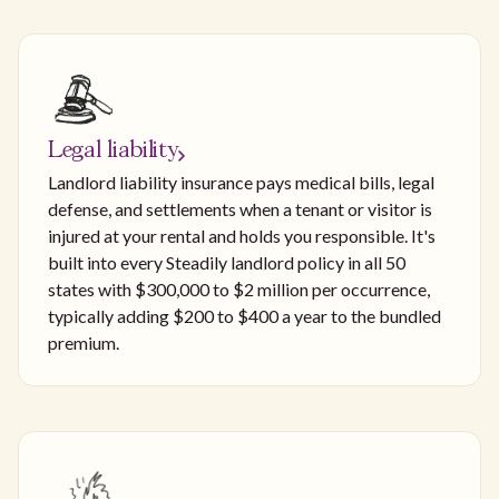
Legal liability
Landlord liability insurance pays medical bills, legal
defense, and settlements when a tenant or visitor is
injured at your rental and holds you responsible. It's
built into every Steadily landlord policy in all 50
states with $300,000 to $2 million per occurrence,
typically adding $200 to $400 a year to the bundled
premium.