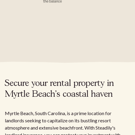
Secure your rental property in
Myrtle Beach's coastal haven
Myrtle Beach, South Carolina, is a prime location for
landlords seeking to capitalize on its bustling resort
atmosphere and extensive beachfront. With Steadily's
landlord insurance, you can protect your investment with