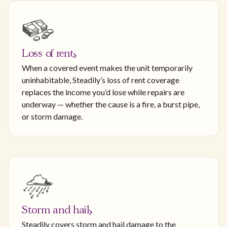
Loss of rent
When a covered event makes the unit temporarily
uninhabitable, Steadily’s loss of rent coverage
replaces the income you’d lose while repairs are
underway — whether the cause is a fire, a burst pipe,
or storm damage.
Storm and hail
Steadily covers storm and hail damage to the