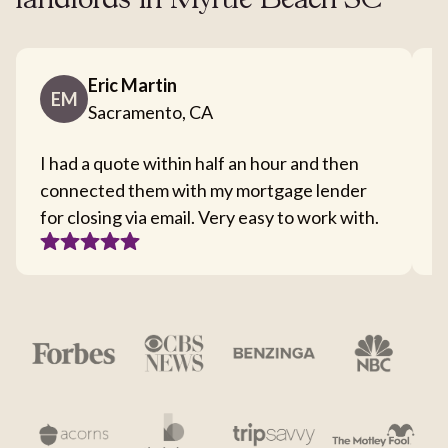
landlords in Myrtle Beach SC
Eric Martin
EM
Sacramento, CA
I had a quote within half an hour and then
T
connected them with my mortgage lender
I
for closing via email. Very easy to work with.
c