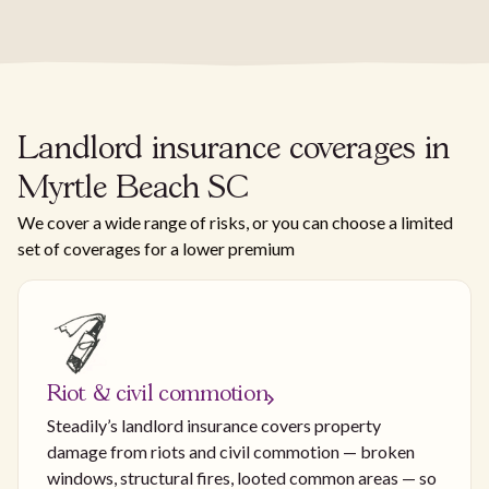
Landlord insurance coverages in
Myrtle Beach SC
We cover a wide range of risks, or you can choose a limited
set of coverages for a lower premium
Riot & civil commotion
Steadily’s landlord insurance covers property
damage from riots and civil commotion — broken
windows, structural fires, looted common areas — so