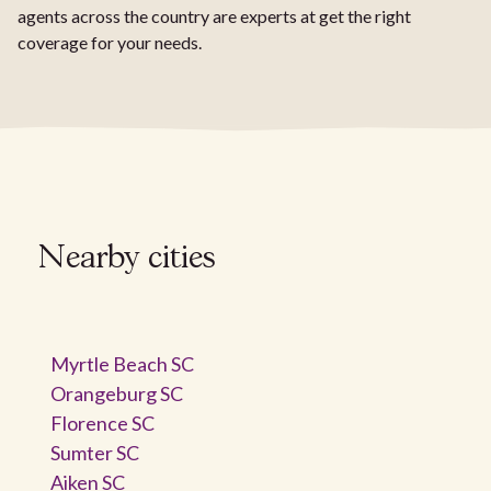
agents across the country are experts at get the right
coverage for your needs.
Nearby cities
Myrtle Beach SC
Orangeburg SC
Florence SC
Sumter SC
Aiken SC