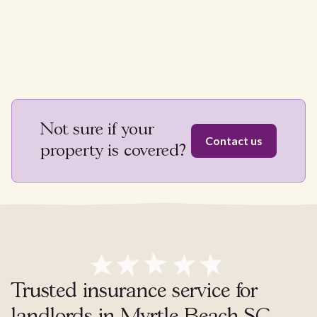
Not sure if your
Contact us
property is covered?
Trusted insurance service for