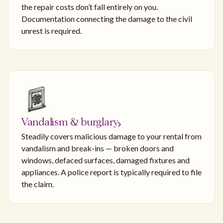
the repair costs don’t fall entirely on you.
Documentation connecting the damage to the civil
unrest is required.
Vandalism & burglary
Steadily covers malicious damage to your rental from
vandalism and break-ins — broken doors and
windows, defaced surfaces, damaged fixtures and
appliances. A police report is typically required to file
the claim.