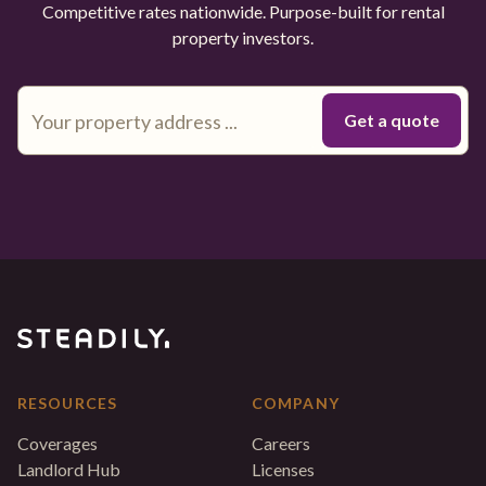
Competitive rates nationwide. Purpose-built for rental
property investors.
RESOURCES
COMPANY
Coverages
Careers
Landlord Hub
Licenses