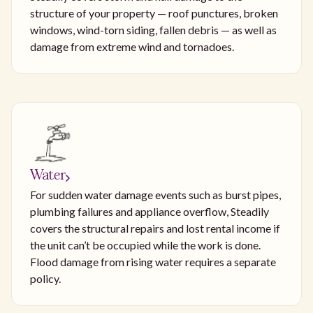
structure of your property — roof punctures, broken
windows, wind-torn siding, fallen debris — as well as
damage from extreme wind and tornadoes.
Water
For sudden water damage events such as burst pipes,
plumbing failures and appliance overflow, Steadily
covers the structural repairs and lost rental income if
the unit can’t be occupied while the work is done.
Flood damage from rising water requires a separate
policy.