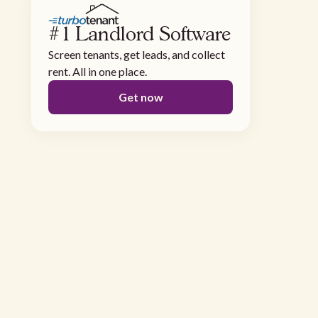
#1 Landlord Software
Screen tenants, get leads, and collect
rent. All in one place.
Get now