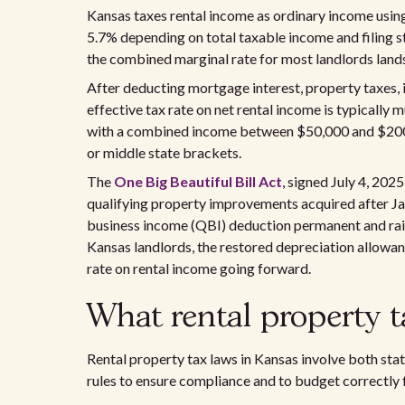
Kansas taxes rental income as ordinary income usin
5.7% depending on total taxable income and filing s
the combined marginal rate for most landlords lan
After deducting mortgage interest, property taxes, 
effective tax rate on net rental income is typically
with a combined income between $50,000 and $200,0
or middle state brackets.
The
One Big Beautiful Bill Act
, signed July 4, 20
qualifying property improvements acquired after Ja
business income (QBI) deduction permanent and rai
Kansas landlords, the restored depreciation allowa
rate on rental income going forward.
What rental property t
Rental property tax laws in Kansas involve both sta
rules to ensure compliance and to budget correctly f