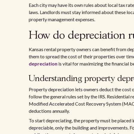
Each city may have its own rules about local tax rat
laws. Landlords must stay informed about these loca
property management expenses.
How do depreciation ru
Kansas rental property owners can benefit from dep
them to spread the cost of their properties over ti
depreciation
is vital for maximizing the financial b
Understanding property depr
Property depreciation lets owners deduct the cost of 
follow the general rules set by the IRS. Residential 
Modified Accelerated Cost Recovery System (MACRS
deductions annually.
To start depreciating, the property must be placed i
depreciable, only the building and improvements. Fo