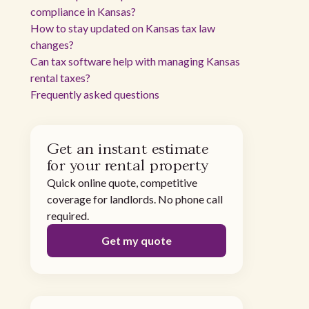
compliance in Kansas?
How to stay updated on Kansas tax law
changes?
Can tax software help with managing Kansas
rental taxes?
Frequently asked questions
Get an instant estimate
for your rental property
Quick online quote, competitive
coverage for landlords. No phone call
required.
Get my quote