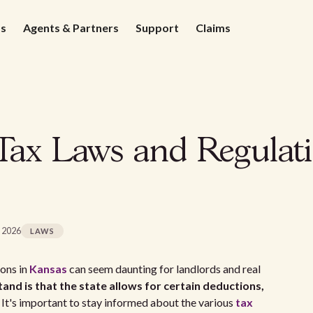
ds
Agents & Partners
Support
Claims
Tax Laws and Regulati
, 2026
LAWS
ions in
Kansas
can seem daunting for landlords and real
and is that the state allows for certain deductions,
It's important to stay informed about the various
tax