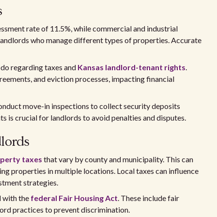
s
sessment rate of 11.5%, while commercial and industrial
r landlords who manage different types of properties. Accurate
t do regarding taxes and
Kansas landlord-tenant rights
.
reements, and eviction processes, impacting financial
onduct move-in inspections to collect security deposits
 is crucial for landlords to avoid penalties and disputes.
dlords
perty taxes
that vary by county and municipality. This can
ing properties in multiple locations. Local taxes can influence
stment strategies.
d with the
federal Fair Housing Act
. These include fair
ord practices to prevent discrimination.