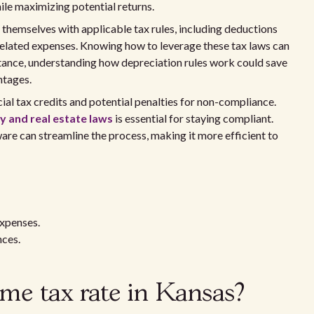
le maximizing potential returns.
 themselves with applicable tax rules, including deductions
related expenses. Knowing how to leverage these tax laws can
stance, understanding how depreciation rules work could save
ntages.
ial tax credits and potential penalties for non-compliance.
 and real estate laws
is essential for staying compliant.
ware can streamline the process, making it more efficient to
expenses.
nces.
ome tax rate in Kansas?