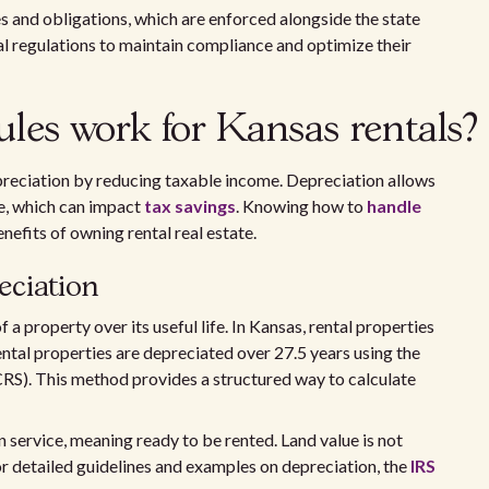
es and obligations, which are enforced alongside the state
l regulations to maintain compliance and optimize their
les work for Kansas rentals?
reciation by reducing taxable income. Depreciation allows
me, which can impact
tax savings
. Knowing how to
handle
enefits of owning rental real estate.
eciation
a property over its useful life. In Kansas, rental properties
rental properties are depreciated over 27.5 years using the
). This method provides a structured way to calculate
n service, meaning ready to be rented. Land value is not
r detailed guidelines and examples on depreciation, the
IRS