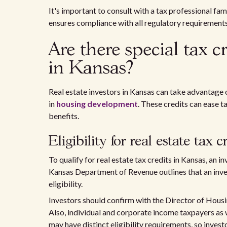
It's important to consult with a tax professional fa
ensures compliance with all regulatory requirements
Are there special tax cr
in Kansas?
Real estate investors in Kansas can take advantage 
in
housing development
. These credits can ease 
benefits.
Eligibility for real estate tax c
To qualify for real estate tax credits in Kansas, an 
Kansas Department of Revenue outlines that an inv
eligibility.
Investors should confirm with the Director of Housin
Also, individual and corporate income taxpayers as we
may have distinct eligibility requirements, so inves