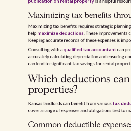
publication on rental property
is a helpful resour
Maximizing tax benefits thro
Maximizing tax benefits requires strategic planni
help
maximize deductions
. These improvements ca
Keeping accurate records of these expenses is impo
Consulting with a
qualified tax accountant
can pro
accurately calculating depreciation and ensuring c
can lead to significant tax savings for rental proper
Which deductions can 
properties?
Kansas landlords can benefit from various
tax ded
cover a range of expenses and obligations tied to m
Common deductible expense