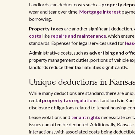
Landlords can deduct costs such as
property depr
wear and tear over time.
Mortgage interest
paymen
borrowing.
Property taxes
are another significant deduction. 
costs
like
repairs and maintenance
, which ensure
standards. Expenses for legal services used for
leas
Administrative costs, such as
advertising and offi
property management duties, portions of vehicle ex
landlords reduce their tax liabilities significantly.
Unique deductions in Kansa
While many deductions are standard, there are uniqu
rental
property tax regulations
. Landlords in Ka
disclosure obligations related to tenant housing con
Lease violations and
tenant rights
necessitate certa
issues can often be deducted. Additionally, Kansas 
interactions, with associated costs being deductible