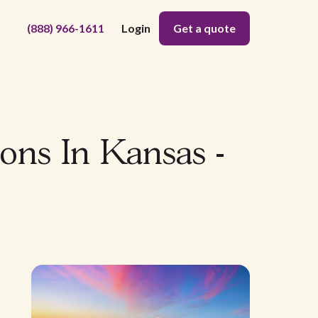
(888) 966-1611
Login
Get a quote
ons In Kansas -