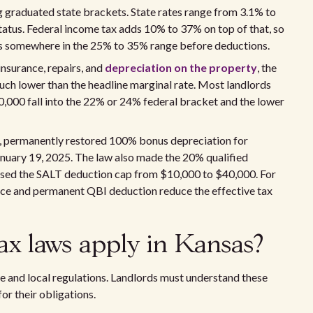
g graduated state brackets. State rates range from 3.1% to
tatus. Federal income tax adds 10% to 37% on top of that, so
ds somewhere in the 25% to 35% range before deductions.
insurance, repairs, and
depreciation on the property
, the
 much lower than the headline marginal rate. Most landlords
00 fall into the 22% or 24% federal bracket and the lower
25, permanently restored 100% bonus depreciation for
nuary 19, 2025. The law also made the 20% qualified
sed the SALT deduction cap from $10,000 to $40,000. For
nce and permanent QBI deduction reduce the effective tax
ax laws apply in Kansas?
te and local regulations. Landlords must understand these
or their obligations.