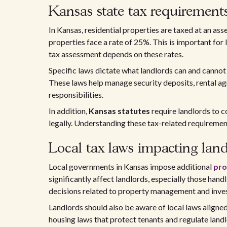
Kansas state tax requirement
In Kansas, residential properties are taxed at an as
properties face a rate of 25%. This is important fo
tax assessment depends on these rates.
Specific laws dictate what landlords can and canno
These laws help manage security deposits, rental ag
responsibilities.
In addition,
Kansas statutes
require landlords to c
legally. Understanding these tax-related requirements
Local tax laws impacting lan
Local governments in Kansas impose additional
pro
significantly affect landlords, especially those handl
decisions related to property management and inve
Landlords should also be aware of local laws aligne
housing laws that protect tenants and regulate landl