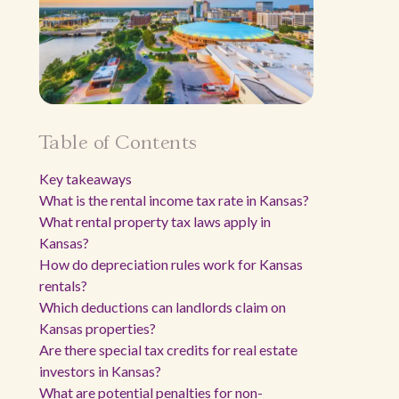
Table of Contents
Key takeaways
What is the rental income tax rate in Kansas?
What rental property tax laws apply in
Kansas?
How do depreciation rules work for Kansas
rentals?
Which deductions can landlords claim on
Kansas properties?
Are there special tax credits for real estate
investors in Kansas?
What are potential penalties for non-