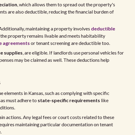
eciation
, which allows them to spread out the property's
ts are also deductible, reducing the financial burden of
Additionally, maintaining a property involves
deductible
 the property remains livable and meets habitability
e agreements
or tenant screening are deductible too.
ce supplies
, are eligible. If landlords use personal vehicles for
penses may be claimed as well. These deductions help
s
e elements in Kansas, such as complying with specific
nsas must adhere to
state-specific requirements
like
ditions.
in actions. Any legal fees or court costs related to these
requires maintaining particular documentation on tenant
.