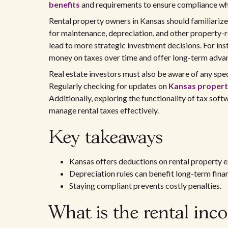
benefits
and requirements to ensure compliance whi
Rental property owners in Kansas should familiarize
for maintenance, depreciation, and other property-
lead to more strategic investment decisions. For in
money on taxes over time and offer long-term adva
Real estate investors must also be aware of any spec
Regularly checking for updates on
Kansas property
Additionally, exploring the functionality of tax soft
manage rental taxes effectively.
Key takeaways
Kansas offers deductions on rental property 
Depreciation rules can benefit long-term fina
Staying compliant prevents costly penalties.
What is the rental inc