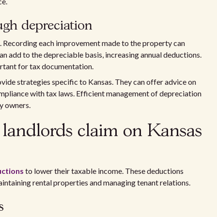
ce.
ugh depreciation
ng. Recording each improvement made to the property can
n add to the depreciable basis, increasing annual deductions.
rtant for tax documentation.
vide strategies specific to Kansas. They can offer advice on
ompliance with tax laws. Efficient management of depreciation
ty owners.
landlords claim on Kansas
uctions
to lower their taxable income. These deductions
aintaining rental properties and managing tenant relations.
s