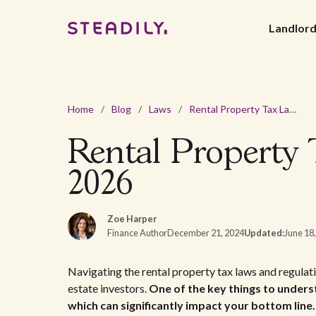
Landlor
Home
/
Blog
/
Laws
/
Rental Property Tax Laws and Regulations In Kansas - 2026
Rental Property 
2026
Zoe Harper
Finance Author
December 21, 2024
Updated:
June 18
Navigating the rental property tax laws and regulat
estate investors.
One of the key things to underst
which can significantly impact your bottom line.