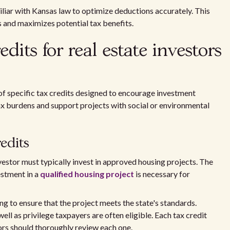
miliar with Kansas law to optimize deductions accurately. This
 and maximizes potential tax benefits.
edits for real estate investors
of specific tax credits designed to encourage investment
tax burdens and support projects with social or environmental
redits
investor must typically invest in approved housing projects. The
estment in a
qualified housing project
is necessary for
g to ensure that the project meets the state's standards.
ll as privilege taxpayers are often eligible. Each tax credit
tors should thoroughly review each one.