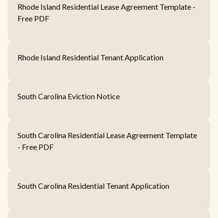
Rhode Island Residential Lease Agreement Template -
Free PDF
Rhode Island Residential Tenant Application
South Carolina Eviction Notice
South Carolina Residential Lease Agreement Template
- Free PDF
South Carolina Residential Tenant Application