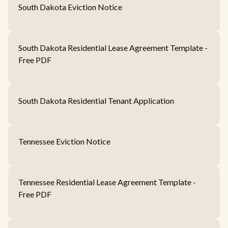
South Dakota Eviction Notice
South Dakota Residential Lease Agreement Template -
Free PDF
South Dakota Residential Tenant Application
Tennessee Eviction Notice
Tennessee Residential Lease Agreement Template -
Free PDF