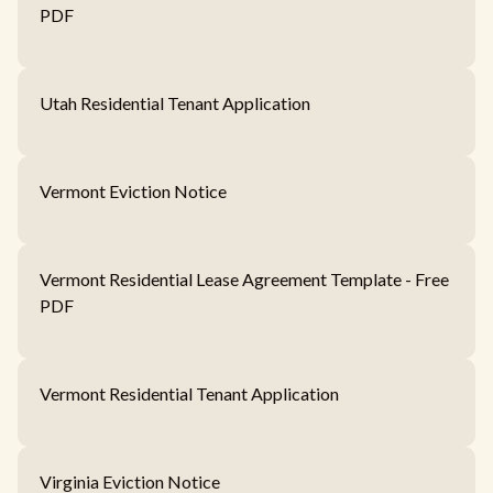
PDF
Utah Residential Tenant Application
Vermont Eviction Notice
Vermont Residential Lease Agreement Template - Free
PDF
Vermont Residential Tenant Application
Virginia Eviction Notice