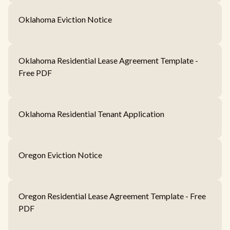
Oklahoma Eviction Notice
Oklahoma Residential Lease Agreement Template -
Free PDF
Oklahoma Residential Tenant Application
Oregon Eviction Notice
Oregon Residential Lease Agreement Template - Free
PDF