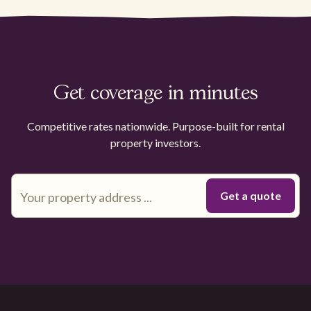
Get coverage in minutes
Competitive rates nationwide. Purpose-built for rental
property investors.