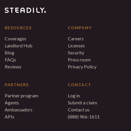
RESOURCES
COMPANY
Coverages
Careers
Landlord Hub
Licenses
Blog
Security
FAQs
Press room
Reviews
Privacy Policy
PARTNERS
CONTACT
Partner program
Log in
Agents
Submit a claim
Ambassadors
Contact us
APIs
(888) 966-1611