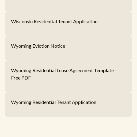
Wisconsin Residential Tenant Application
Wyoming Eviction Notice
Wyoming Residential Lease Agreement Template -
Free PDF
Wyoming Residential Tenant Application