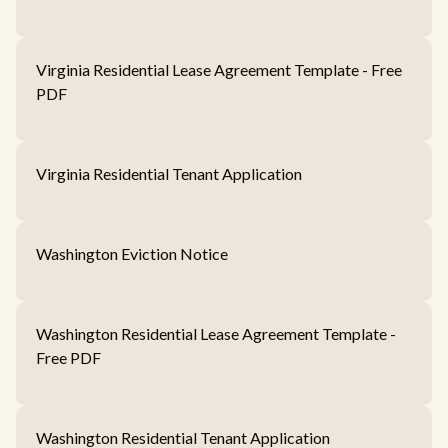
Virginia Residential Lease Agreement Template - Free
PDF
Virginia Residential Tenant Application
Washington Eviction Notice
Washington Residential Lease Agreement Template -
Free PDF
Washington Residential Tenant Application