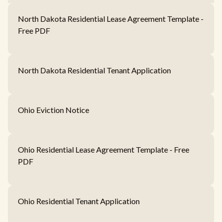
North Dakota Residential Lease Agreement Template -
Free PDF
North Dakota Residential Tenant Application
Ohio Eviction Notice
Ohio Residential Lease Agreement Template - Free
PDF
Ohio Residential Tenant Application