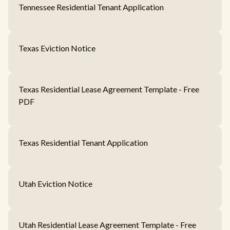
Tennessee Residential Tenant Application
Texas Eviction Notice
Texas Residential Lease Agreement Template - Free
PDF
Texas Residential Tenant Application
Utah Eviction Notice
Utah Residential Lease Agreement Template - Free