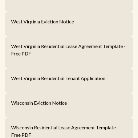
West Virginia Eviction Notice
West Virginia Residential Lease Agreement Template -
Free PDF
West Virginia Residential Tenant Application
Wisconsin Eviction Notice
Wisconsin Residential Lease Agreement Template -
Free PDF