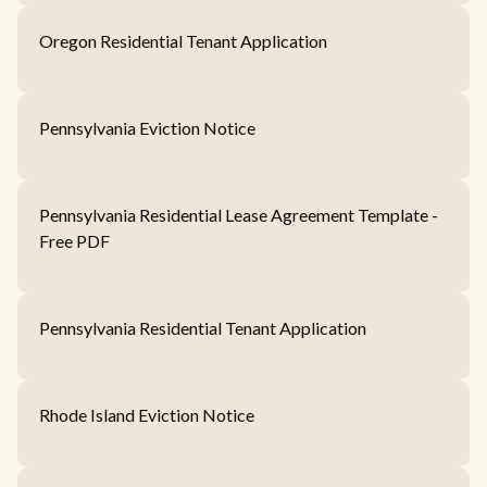
Oregon Residential Tenant Application
Pennsylvania Eviction Notice
Pennsylvania Residential Lease Agreement Template -
Free PDF
Pennsylvania Residential Tenant Application
Rhode Island Eviction Notice