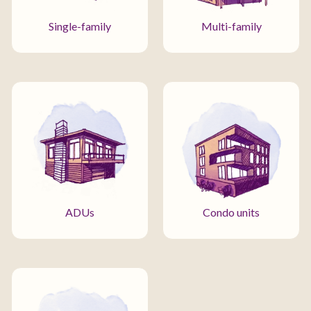
Single-family
Multi-family
ADUs
Condo units