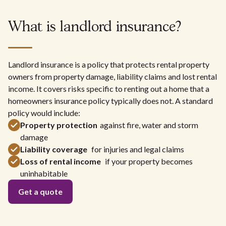
What is landlord insurance?
Landlord insurance is a policy that protects rental property
owners from property damage, liability claims and lost rental
income. It covers risks specific to renting out a home that a
homeowners insurance policy typically does not. A standard
policy would include:
Property protection
against fire, water and storm
damage
Liability coverage
for injuries and legal claims
Loss of rental income
if your property becomes
uninhabitable
Get a quote