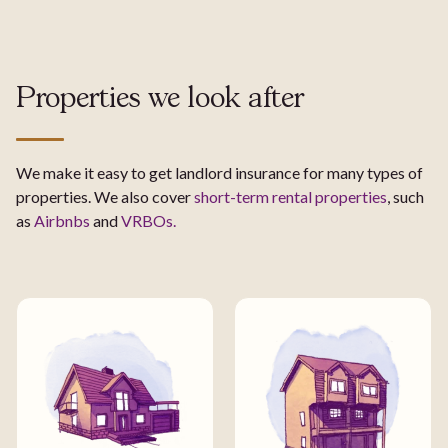
Properties we look after
We make it easy to get landlord insurance for many types of
properties. We also cover
short-term rental properties
, such
as
Airbnbs
and
VRBOs.