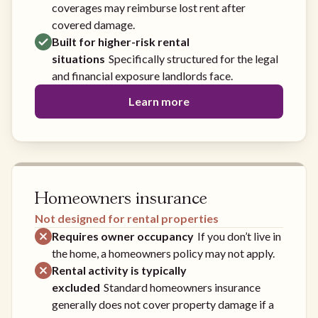
coverages may reimburse lost rent after
covered damage.
Built for higher-risk rental
situations
Specifically structured for the legal
and financial exposure landlords face.
Learn more
Homeowners insurance
Not designed for rental properties
Requires owner occupancy
If you don’t live in
the home, a homeowners policy may not apply.
Rental activity is typically
excluded
Standard homeowners insurance
generally does not cover property damage if a