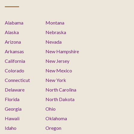
Alabama
Montana
Alaska
Nebraska
Arizona
Nevada
Arkansas
New Hampshire
California
New Jersey
Colorado
New Mexico
Connecticut
New York
Delaware
North Carolina
Florida
North Dakota
Georgia
Ohio
Hawaii
Oklahoma
Idaho
Oregon