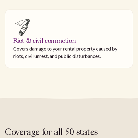
Riot & civil commotion
Covers damage to your rental property caused by
riots, civil unrest, and public disturbances.
Coverage for all 50 states