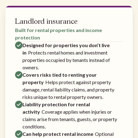
Landlord insurance
Built for rental properties and income
protection
Designed for properties you don’t live
in
Protects rental homes and investment
properties occupied by tenants instead of
owners.
Covers risks tied to renting your
property
Helps protect against property
damage, rental liability claims, and property
risks unique to rental property owners.
Liability protection for rental
activity
Coverage applies when injuries or
claims arise from tenants, guests, or property
conditions.
Can help protect rental income
Optional