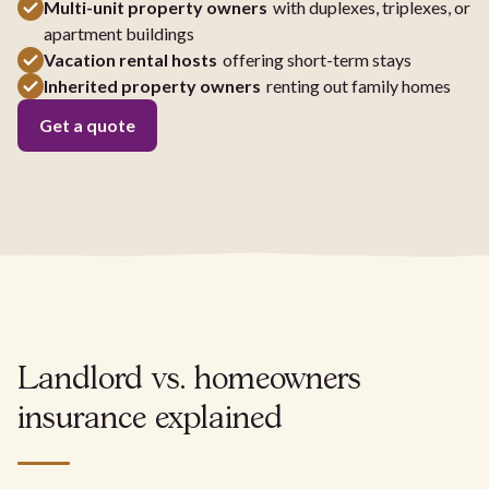
Multi-unit property owners
with duplexes, triplexes, or
apartment buildings
Vacation rental hosts
offering short-term stays
Inherited property owners
renting out family homes
Get a quote
Landlord vs. homeowners
insurance explained