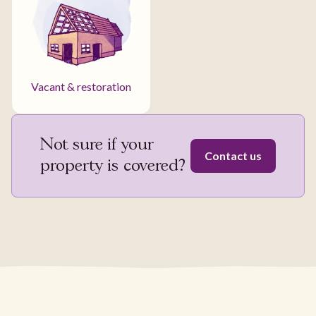
Vacant & restoration
Not sure if your
Contact us
property is covered?