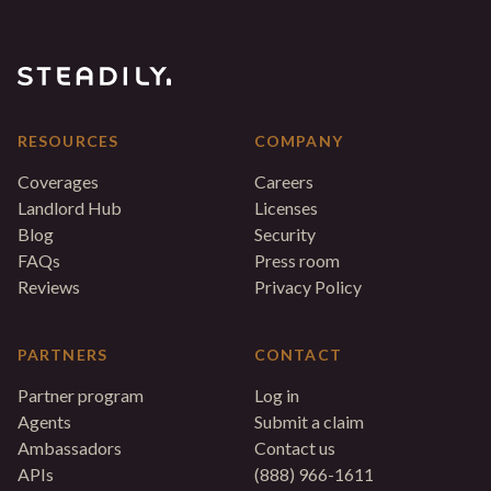
RESOURCES
COMPANY
Coverages
Careers
Landlord Hub
Licenses
Blog
Security
FAQs
Press room
Reviews
Privacy Policy
PARTNERS
CONTACT
Partner program
Log in
Agents
Submit a claim
Ambassadors
Contact us
APIs
(888) 966-1611