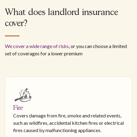
What does landlord insurance
cover?
We cover a wide range of risks
, or you can choose a limited
set of coverages for a lower premium
Fire
Covers damage from fire, smoke and related events,
such as wildfires, accidental kitchen fires or electrical
fires caused by malfunctioning appliances.