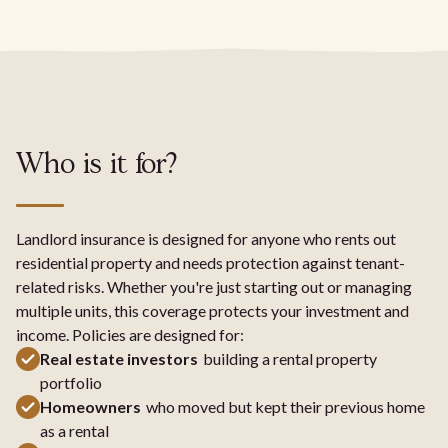
Who is it for?
Landlord insurance is designed for anyone who rents out
residential property and needs protection against tenant-
related risks. Whether you're just starting out or managing
multiple units, this coverage protects your investment and
income. Policies are designed for:
Real estate investors
building a rental property
portfolio
Homeowners
who moved but kept their previous home
as a rental