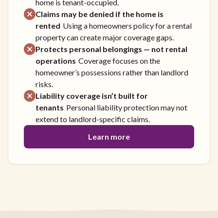
home is tenant-occupied.
Claims may be denied if the home is
rented
Using a homeowners policy for a rental
property can create major coverage gaps.
Protects personal belongings — not rental
operations
Coverage focuses on the
homeowner’s possessions rather than landlord
risks.
Liability coverage isn’t built for
tenants
Personal liability protection may not
extend to landlord-specific claims.
Learn more