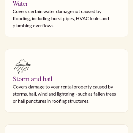
Water
Covers certain water damage not caused by
flooding, including burst pipes, HVAC leaks and
plumbing overflows.
Storm and hail
Covers damage to your rental property caused by
storms, hail, wind and lightning - such as fallen trees
or hail punctures in roofing structures.