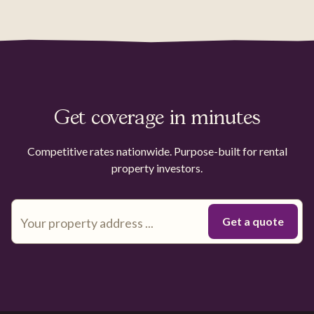
Get coverage in minutes
Competitive rates nationwide. Purpose-built for rental
property investors.