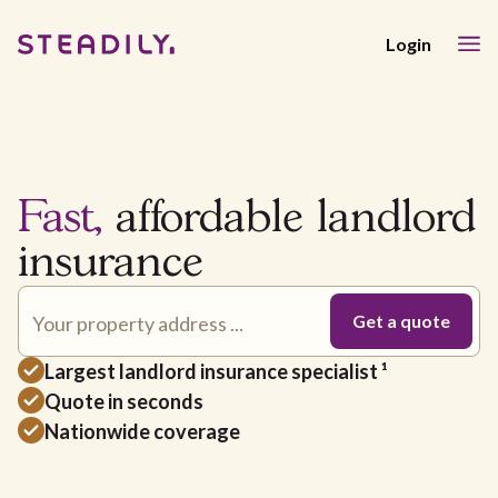
Login
Fast,
affordable landlord
insurance
Largest landlord insurance specialist ¹
Quote in seconds
Nationwide coverage