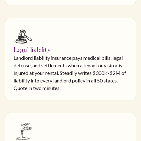
Legal liability
Landlord liability insurance pays medical bills, legal
defense, and settlements when a tenant or visitor is
injured at your rental. Steadily writes $300K-$2M of
liability into every landlord policy in all 50 states.
Quote in two minutes.