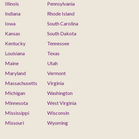
Illinois
Pennsylvania
Indiana
Rhode Island
Iowa
South Carolina
Kansas
South Dakota
Kentucky
Tennessee
Louisiana
Texas
Maine
Utah
Maryland
Vermont
Massachusetts
Virginia
Michigan
Washington
Minnesota
West Virginia
Mississippi
Wisconsin
Missouri
Wyoming