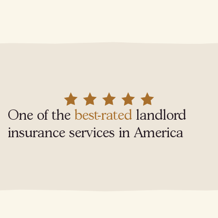
One of the
best-rated
landlord
insurance services in America