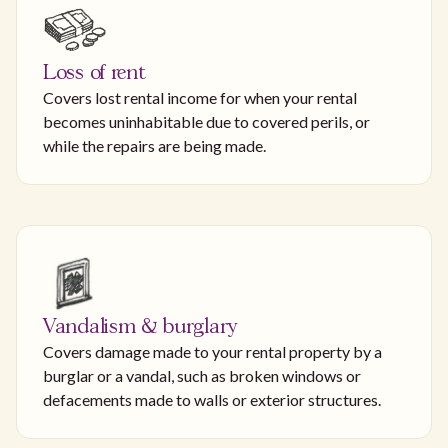
Loss of rent
Covers lost rental income for when your rental
becomes uninhabitable due to covered perils, or
while the repairs are being made.
Vandalism & burglary
Covers damage made to your rental property by a
burglar or a vandal, such as broken windows or
defacements made to walls or exterior structures.