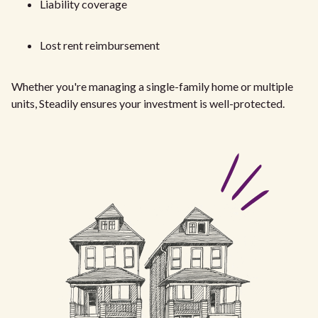
Liability coverage
Lost rent reimbursement
Whether you're managing a single-family home or multiple
units, Steadily ensures your investment is well-protected.