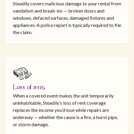
Steadily covers malicious damage to your rental from
vandalism and break-ins — broken doors and
windows, defaced surfaces, damaged fixtures and
appliances. A police report is typically required to file
the claim.
Loss of rent
When a covered event makes the unit temporarily
uninhabitable, Steadily’s loss of rent coverage
replaces the income you’d lose while repairs are
underway — whether the cause is a fire, a burst pipe,
or storm damage.