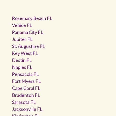
Rosemary Beach FL
Venice FL
Panama City FL
Jupiter FL
St. Augustine FL
Key West FL
Destin FL
Naples FL
Pensacola FL
Fort Myers FL
Cape Coral FL
Bradenton FL
Sarasota FL
Jacksonville FL
Kissimmee FL