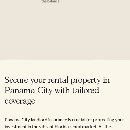
Secure your rental property in
Panama City with tailored
coverage
Panama City landlord insurance is crucial for protecting your
investment in the vibrant Florida rental market. As the