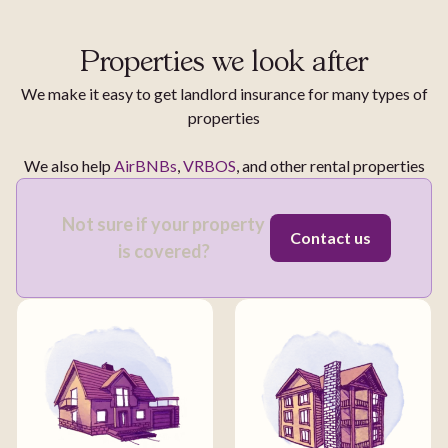
Properties we look after
We make it easy to get landlord insurance for many types of
properties
We also help
AirBNBs
,
VRBOS
, and other rental properties
Not sure if your property
Contact us
is covered?