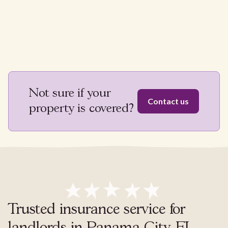
Not sure if your
Contact us
property is covered?
Trusted insurance service for