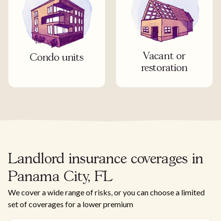
Vacant or
Condo units
restoration
Landlord insurance coverages in
Panama City, FL
We cover a wide range of risks, or you can choose a limited
set of coverages for a lower premium