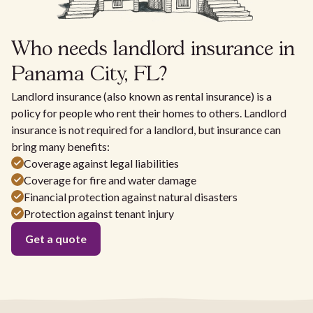
Who needs landlord insurance in
Panama City, FL?
Landlord insurance (also known as rental insurance) is a
policy for people who rent their homes to others. Landlord
insurance is not required for a landlord, but insurance can
bring many benefits:
Coverage against legal liabilities
Coverage for fire and water damage
Financial protection against natural disasters
Protection against tenant injury
Get a quote