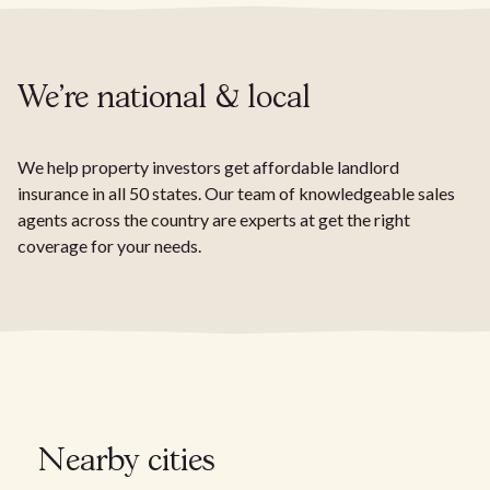
We're national & local
We help property investors get affordable landlord
insurance in all 50 states. Our team of knowledgeable sales
agents across the country are experts at get the right
coverage for your needs.
Nearby cities