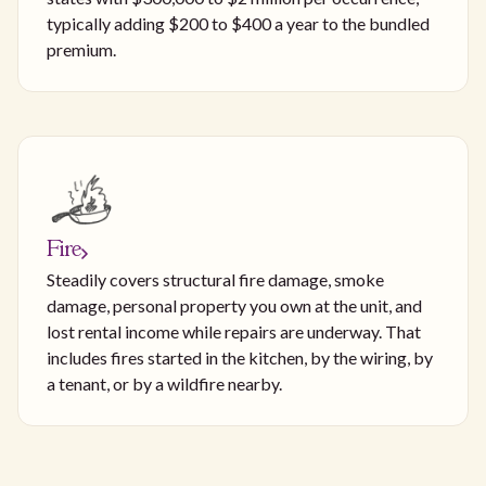
typically adding $200 to $400 a year to the bundled
premium.
Fire
Steadily covers structural fire damage, smoke
damage, personal property you own at the unit, and
lost rental income while repairs are underway. That
includes fires started in the kitchen, by the wiring, by
a tenant, or by a wildfire nearby.