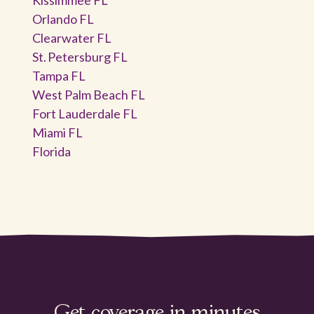
Orlando FL
Clearwater FL
St. Petersburg FL
Tampa FL
West Palm Beach FL
Fort Lauderdale FL
Miami FL
Florida
Get coverage in minutes