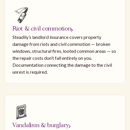
Riot & civil commotion
Steadily’s landlord insurance covers property
damage from riots and civil commotion — broken
windows, structural fires, looted common areas — so
the repair costs don’t fall entirely on you.
Documentation connecting the damage to the civil
unrest is required.
Vandalism & burglary