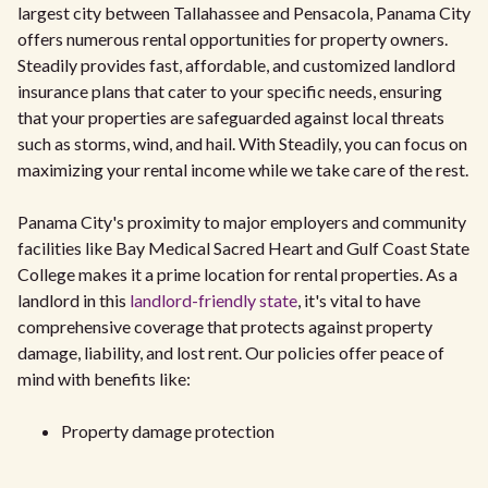
largest city between Tallahassee and Pensacola, Panama City
offers numerous rental opportunities for property owners.
Steadily provides fast, affordable, and customized landlord
insurance plans that cater to your specific needs, ensuring
that your properties are safeguarded against local threats
such as storms, wind, and hail. With Steadily, you can focus on
maximizing your rental income while we take care of the rest.
Panama City's proximity to major employers and community
facilities like Bay Medical Sacred Heart and Gulf Coast State
College makes it a prime location for rental properties. As a
landlord in this
landlord-friendly state
, it's vital to have
comprehensive coverage that protects against property
damage, liability, and lost rent. Our policies offer peace of
mind with benefits like:
Property damage protection