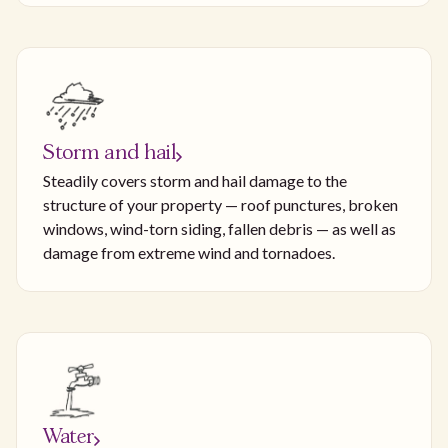
Storm and hail
Steadily covers storm and hail damage to the
structure of your property — roof punctures, broken
windows, wind-torn siding, fallen debris — as well as
damage from extreme wind and tornadoes.
Water