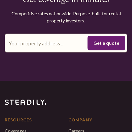
Competitive rates nationwide. Purpose-built for rental
property investors.
RESOURCES
COMPANY
Coverages
Careers