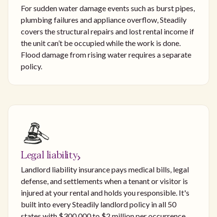
For sudden water damage events such as burst pipes,
plumbing failures and appliance overflow, Steadily
covers the structural repairs and lost rental income if
the unit can’t be occupied while the work is done.
Flood damage from rising water requires a separate
policy.
Legal liability
Landlord liability insurance pays medical bills, legal
defense, and settlements when a tenant or visitor is
injured at your rental and holds you responsible. It's
built into every Steadily landlord policy in all 50
states with $300,000 to $2 million per occurrence,