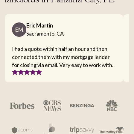
landlords in Panama City, FL
Eric Martin
EM
Sacramento, CA
I had a quote within half an hour and then
T
connected them with my mortgage lender
I
for closing via email. Very easy to work with.
c