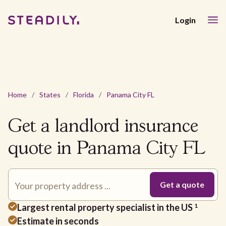
Login
Home
/
States
/
Florida
/
Panama City FL
Get a landlord insurance
quote in Panama City FL
Largest rental property specialist in the US
1
Estimate in seconds