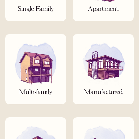
Single Family
Apartment
Multi-family
Manufactured