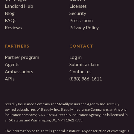
Landlord Hub
Licenses
Blog
Security
FAQs
Press room
Reviews
Privacy Policy
PARTNERS
CONTACT
Partner program
Log in
Agents
Submit a claim
Ambassadors
Contact us
APIs
(888) 966-1611
Steadily Insurance Company and Steadily Insurance Agency, Inc. are fully
owned subsidiaries of Steadily, Inc. Steadily Insurance Company is an Arizona
insurance company; NAIC 16963. Steadily Insurance Agency, Inc is licensed in
all 50 states and Washington, DC; NPN 19627533.
The information on this site is general in nature. Any description of coverage is