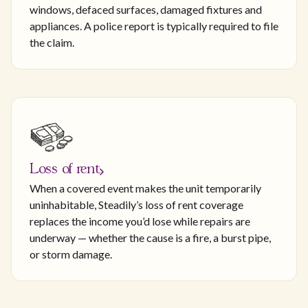
windows, defaced surfaces, damaged fixtures and
appliances. A police report is typically required to file
the claim.
Loss of rent
When a covered event makes the unit temporarily
uninhabitable, Steadily’s loss of rent coverage
replaces the income you’d lose while repairs are
underway — whether the cause is a fire, a burst pipe,
or storm damage.