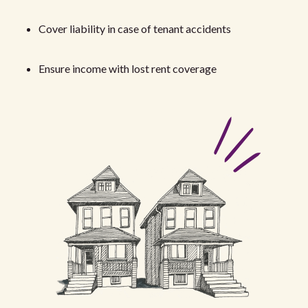
Cover liability in case of tenant accidents
Ensure income with lost rent coverage