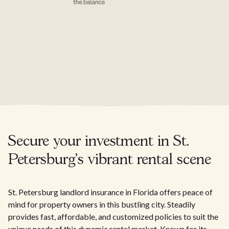
Secure your investment in St.
Petersburg's vibrant rental scene
St. Petersburg landlord insurance in Florida offers peace of
mind for property owners in this bustling city. Steadily
provides fast, affordable, and customized policies to suit the
unique needs of this dynamic rental market. Known for its