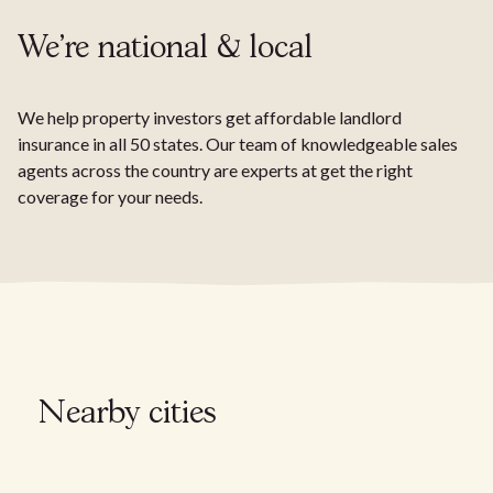
We're national & local
We help property investors get affordable landlord
insurance in all 50 states. Our team of knowledgeable sales
agents across the country are experts at get the right
coverage for your needs.
Nearby cities