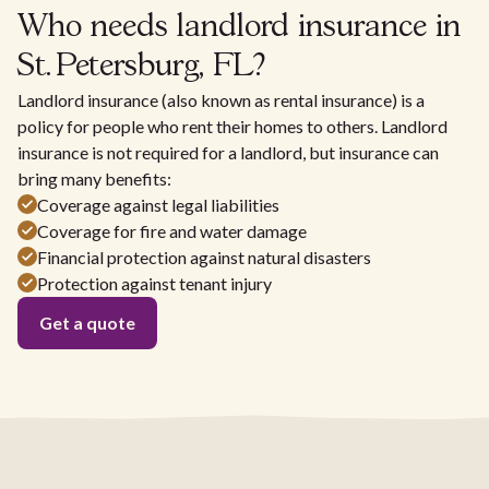
Who needs landlord insurance in
St. Petersburg, FL?
Landlord insurance (also known as rental insurance) is a
policy for people who rent their homes to others. Landlord
insurance is not required for a landlord, but insurance can
bring many benefits:
Coverage against legal liabilities
Coverage for fire and water damage
Financial protection against natural disasters
Protection against tenant injury
Get a quote