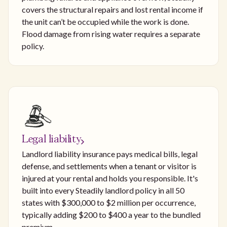
covers the structural repairs and lost rental income if
the unit can’t be occupied while the work is done.
Flood damage from rising water requires a separate
policy.
Legal liability
Landlord liability insurance pays medical bills, legal
defense, and settlements when a tenant or visitor is
injured at your rental and holds you responsible. It's
built into every Steadily landlord policy in all 50
states with $300,000 to $2 million per occurrence,
typically adding $200 to $400 a year to the bundled
premium.