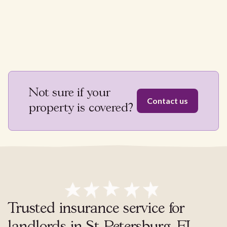
Not sure if your
Contact us
property is covered?
Trusted insurance service for