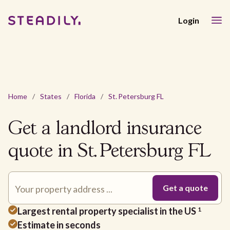
Login
Home
/
States
/
Florida
/
St. Petersburg FL
Get a landlord insurance
quote in St. Petersburg FL
Largest rental property specialist in the US
1
Estimate in seconds