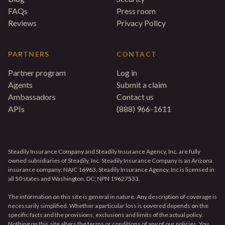
FAQs
Press room
Reviews
Privacy Policy
PARTNERS
CONTACT
Partner program
Log in
Agents
Submit a claim
Ambassadors
Contact us
APIs
(888) 966-1611
Steadily Insurance Company and Steadily Insurance Agency, Inc. are fully
owned subsidiaries of Steadily, Inc. Steadily Insurance Company is an Arizona
insurance company; NAIC 16963. Steadily Insurance Agency, Inc is licensed in
all 50 states and Washington, DC; NPN 19627533.
The information on this site is general in nature. Any description of coverage is
necessarily simplified. Whether a particular loss is covered depends on the
specific facts and the provisions, exclusions and limits of the actual policy.
Nothing on this site alters the terms or conditions of any of our policies. You