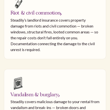
Riot & civil commotion
Steadily’s landlord insurance covers property
damage from riots and civil commotion — broken
windows, structural fires, looted common areas — so
the repair costs don’t fall entirely on you.
Documentation connecting the damage to the civil
unrest is required.
Vandalism & burglary
Steadily covers malicious damage to your rental from
vandalism and break-ins — broken doors and