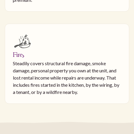
Fire
Steadily covers structural fire damage, smoke
damage, personal property you own at the unit, and
lost rental income while repairs are underway. That
includes fires started in the kitchen, by the wiring, by
a tenant, or by a wildfire nearby.