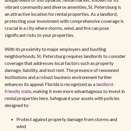
vibrant community and diverse amenities, St. Petersburg is
an attractive location for rental properties. As a landlord,
protecting your investment with comprehensive coverage is
crucial in a city where storms, wind, and fire can pose
significant risks to your properties.
With its proximity to major employers and bustling
neighborhoods, St. Petersburg requires landlords to consider
coverage that addresses local factors such as property
damage, liability, and lost rent. The presence of renowned
institutions and a robust business environment further
enhances its appeal. Florida is recognized as a
landlord-
friendly state
, making it even more advantageous to invest in
rental properties here. Safeguard your assets with policies
designed to:
Protect against property damage from storms and
wind