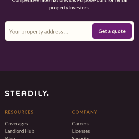
property investors.
RESOURCES
COMPANY
Coverages
Careers
Landlord Hub
Licenses
Blog
Security