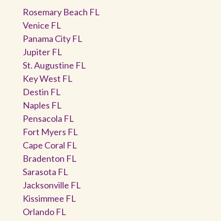
Rosemary Beach FL
Venice FL
Panama City FL
Jupiter FL
St. Augustine FL
Key West FL
Destin FL
Naples FL
Pensacola FL
Fort Myers FL
Cape Coral FL
Bradenton FL
Sarasota FL
Jacksonville FL
Kissimmee FL
Orlando FL