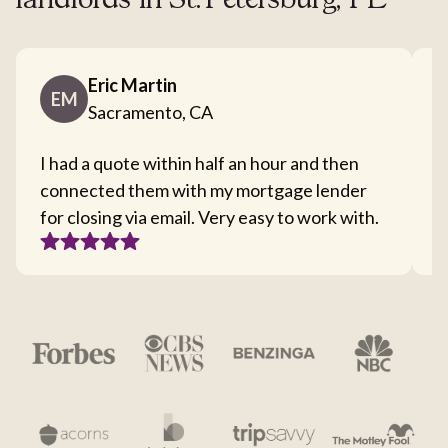
landlords in St. Petersburg, FL
Eric Martin
EM
Sacramento, CA
I had a quote within half an hour and then
T
connected them with my mortgage lender
I
for closing via email. Very easy to work with.
c