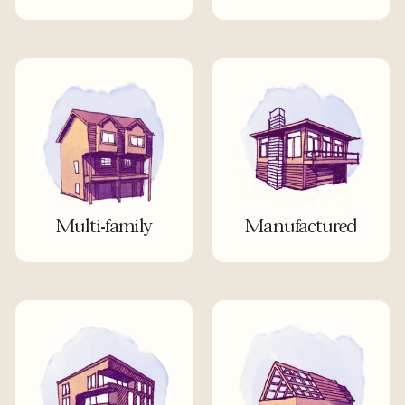
Multi-family
Manufactured