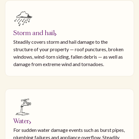
Storm and hail
Steadily covers storm and hail damage to the
structure of your property — roof punctures, broken
windows, wind-torn siding, fallen debris — as well as
damage from extreme wind and tornadoes.
Water
For sudden water damage events such as burst pipes,
plumbing failures and appliance overflow, Steadily