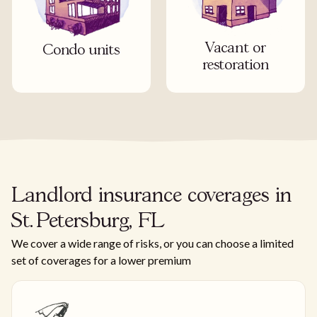
Vacant or
Condo units
restoration
Landlord insurance coverages in
St. Petersburg, FL
We cover a wide range of risks, or you can choose a limited
set of coverages for a lower premium