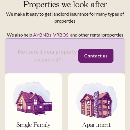
Properties we look after
We make it easy to get landlord insurance for many types of
properties
We also help
AirBNBs
,
VRBOS
, and other rental properties
Not sure if your property
Contact us
is covered?
Single Family
Apartment