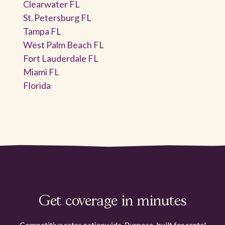
Clearwater FL
St. Petersburg FL
Tampa FL
West Palm Beach FL
Fort Lauderdale FL
Miami FL
Florida
Get coverage in minutes
Competitive rates nationwide. Purpose-built for rental