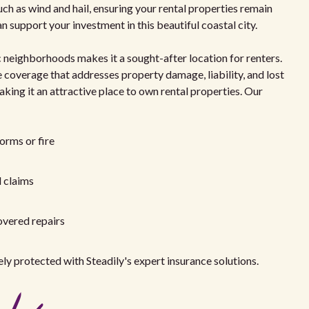
h as wind and hail, ensuring your rental properties remain
 support your investment in this beautiful coastal city.
c neighborhoods makes it a sought-after location for renters.
ave coverage that addresses property damage, liability, and lost
aking it an attractive place to own rental properties. Our
orms or fire
d claims
overed repairs
ly protected with Steadily's expert insurance solutions.