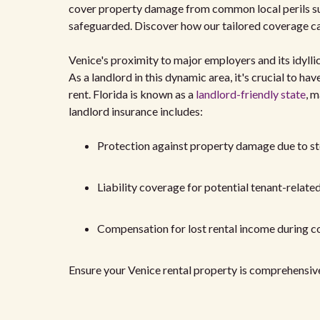
cover property damage from common local perils suc
safeguarded. Discover how our tailored coverage can
Venice's proximity to major employers and its idylli
As a landlord in this dynamic area, it's crucial to h
rent. Florida is known as a
landlord-friendly state
, m
landlord insurance includes:
Protection against property damage due to st
Liability coverage for potential tenant-relate
Compensation for lost rental income during c
Ensure your Venice rental property is comprehensive