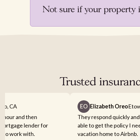
Not sure if your property 
Trusted insuranc
nto, CA
EO
Elizabeth Oreo
Etow
an hour and then
They respond quickly and
mortgage lender for
able to get the policy I n
sy to work with.
vacation home to Airbnb.