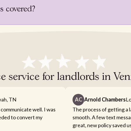
is covered?
e service for landlords in Ven
ah, TN
AC
Arnold Chambers
Lo
 communicate well. I was
The process of getting a 
eeded to convert my
smooth. A few text messa
great, new policy saved u