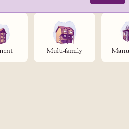
ment
Multi-family
Manuf