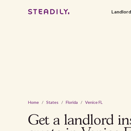
Landlor
Home
/
States
/
Florida
/
Venice FL
Get a landlord i