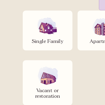
Single Family
Apart
Vacant or
restoration