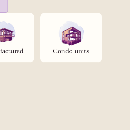
actured
Condo units