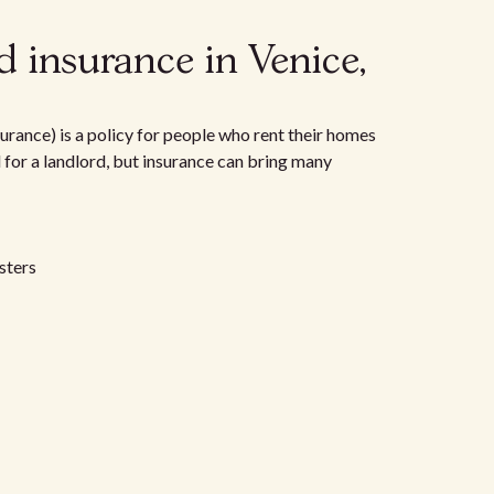
 insurance in Venice,
urance) is a policy for people who rent their homes
d for a landlord, but insurance can bring many
sters