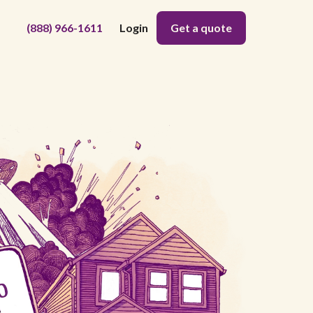
(888) 966-1611
Login
Get a quote