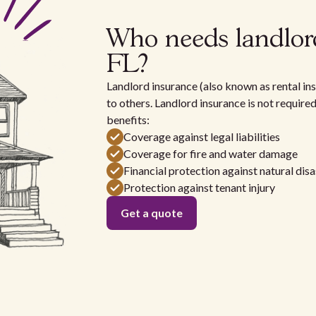
Who needs landlord
FL?
Landlord insurance (also known as rental ins
to others. Landlord insurance is not require
benefits:
Coverage against legal liabilities
Coverage for fire and water damage
Financial protection against natural disa
Protection against tenant injury
Get a quote