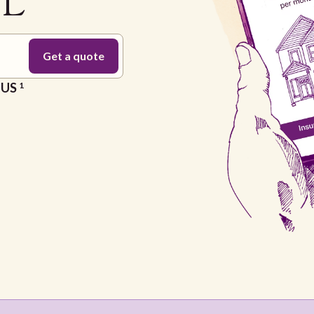
FL
e US
1