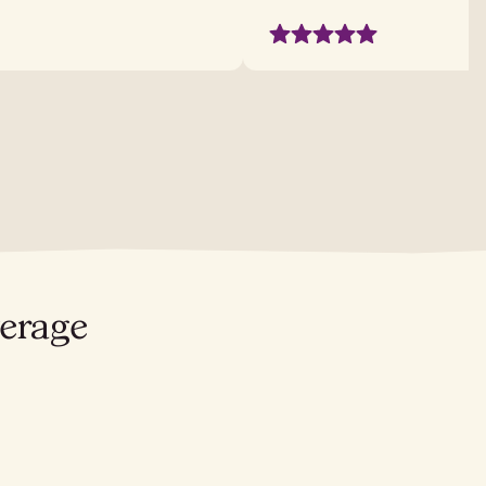
verage