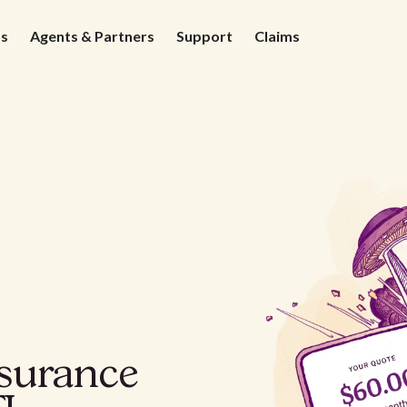
ds
Agents & Partners
Support
Claims
nsurance