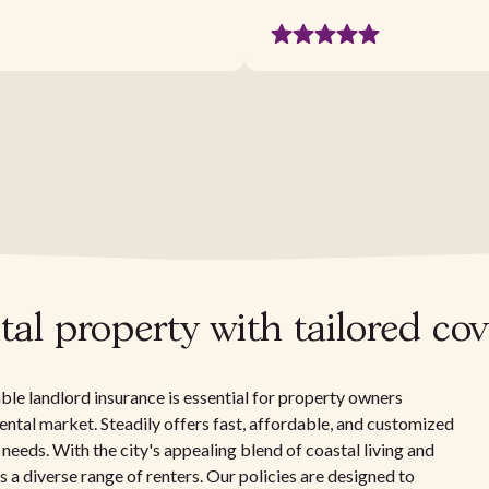
tal property with tailored co
iable landlord insurance is essential for property owners
rental market. Steadily offers fast, affordable, and customized
 needs. With the city's appealing blend of coastal living and
 a diverse range of renters. Our policies are designed to