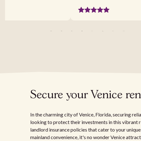
Secure your Venice ren
In the charming city of Venice, Florida, securing rel
looking to protect their investments in this vibrant 
landlord insurance policies that cater to your unique
mainland convenience, it's no wonder Venice attracts