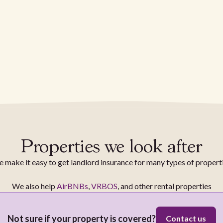
Properties we look after
 make it easy to get landlord insurance for many types of propert
We also help
AirBNBs
,
VRBOS
, and other rental properties
Not sure if your property is covered?
Contact us