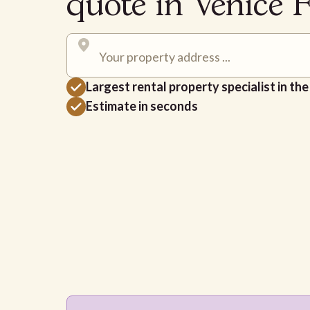
quote in Venice 
Largest rental property specialist in th
Estimate in seconds